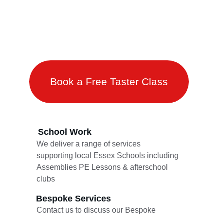
Fitness
Self Control
Book a Free Taster Class
School Work 
We deliver a range of services 
supporting local Essex Schools including 
Assemblies PE Lessons & afterschool 
clubs 
Bespoke Services 
Contact us to discuss our Bespoke 