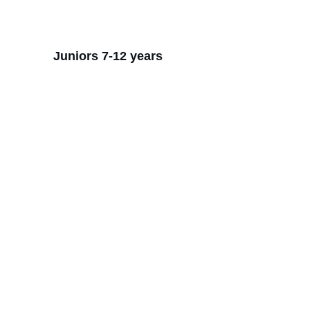
Juniors 7-12 years