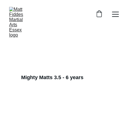
Our classes
Empowering families through 
martial arts.
Mighty Matts 3.5 - 6 years