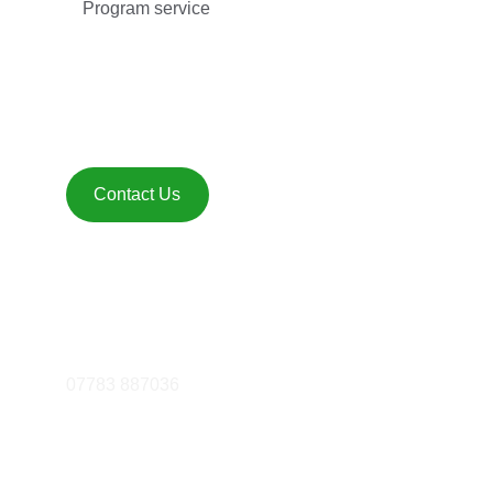
Program service
Get in touch 
Contact Us
FOLLOW
essex@mattfiddes.com
07783 887036
© 2025. All rights reserved.