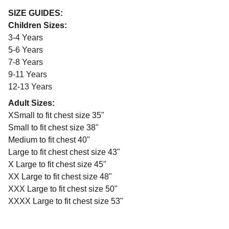
SIZE GUIDES:
Children Sizes:
3-4 Years
5-6 Years
7-8 Years
9-11 Years
12-13 Years
Adult Sizes:
XSmall to fit chest size 35"
Small to fit chest size 38"
Medium to fit chest 40"
Large to fit chest chest size 43"
X Large to fit chest size 45"
XX Large to fit chest size 48"
XXX Large to fit chest size 50"
XXXX Large to fit chest size 53"