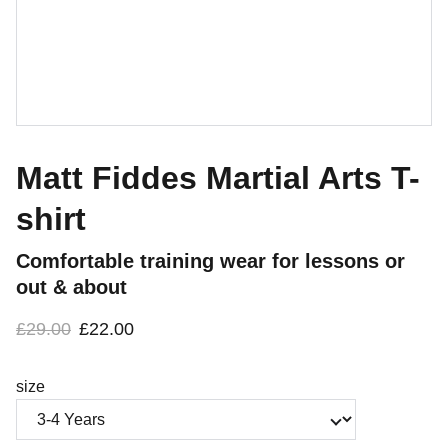
Matt Fiddes Martial Arts T-
shirt
Comfortable training wear for lessons or
out & about
£29.00
£22.00
size