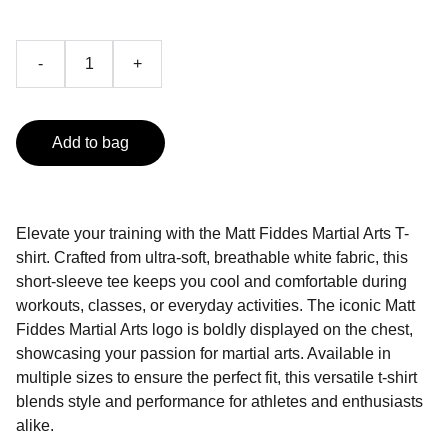
-
+
Add to bag
Elevate your training with the Matt Fiddes Martial Arts T-
shirt. Crafted from ultra-soft, breathable white fabric, this
short-sleeve tee keeps you cool and comfortable during
workouts, classes, or everyday activities. The iconic Matt
Fiddes Martial Arts logo is boldly displayed on the chest,
showcasing your passion for martial arts. Available in
multiple sizes to ensure the perfect fit, this versatile t-shirt
blends style and performance for athletes and enthusiasts
alike.