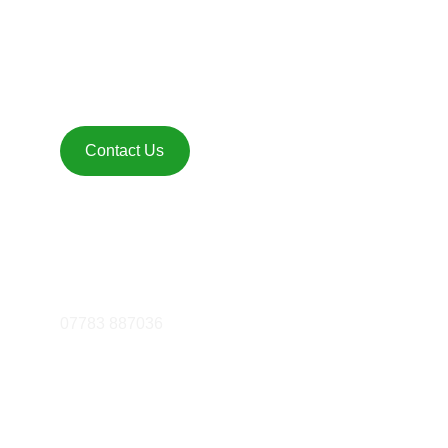
Get in touch 
Contact Us
FOLLOW
essex@mattfiddes.com
07783 887036
© 2025. All rights reserved.